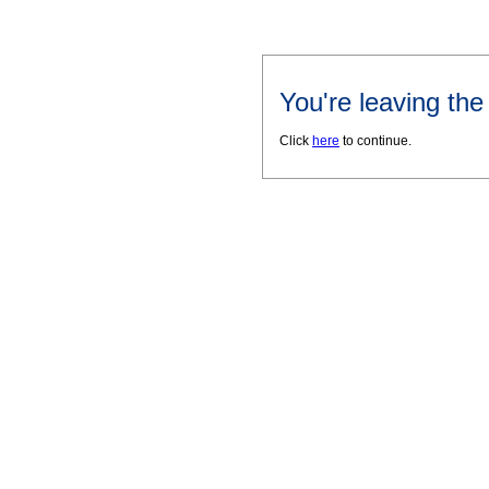
You're leaving th
Click
here
to continue.