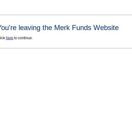
You're leaving the Merk Funds Website
lick
here
to continue.