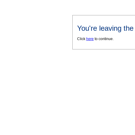
You're leaving th
Click
here
to continue.