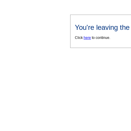
You're leaving th
Click
here
to continue.