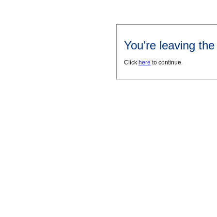
You're leaving th
Click
here
to continue.