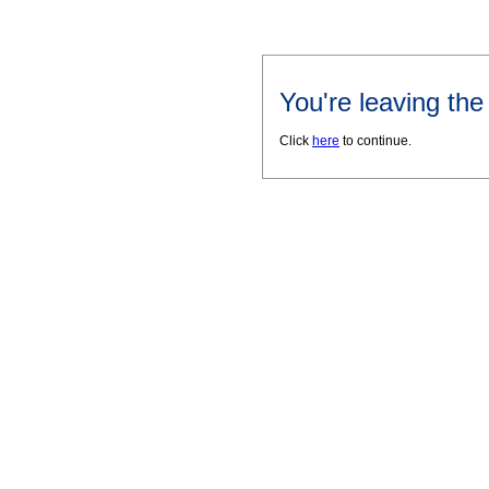
You're leaving th
Click
here
to continue.