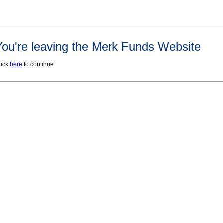
You're leaving the Merk Funds Website
lick
here
to continue.