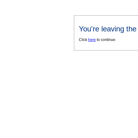
You're leaving th
Click
here
to continue.