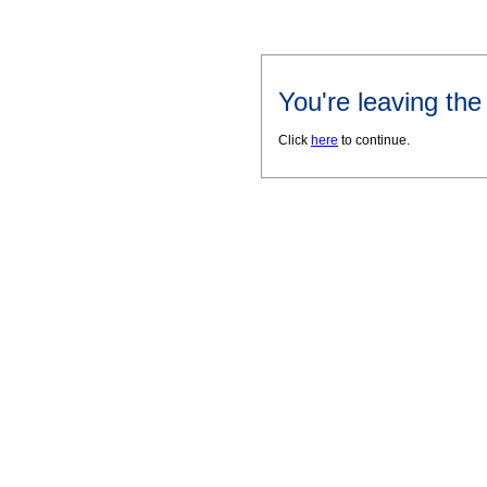
You're leaving th
Click
here
to continue.