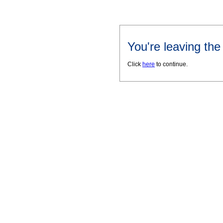
You're leaving th
Click
here
to continue.