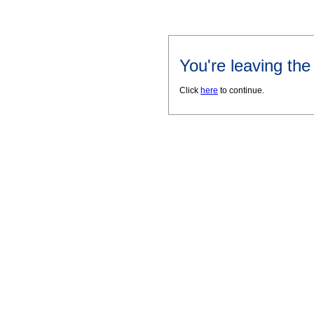
You're leaving th
Click
here
to continue.