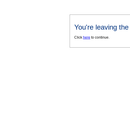
You're leaving th
Click
here
to continue.