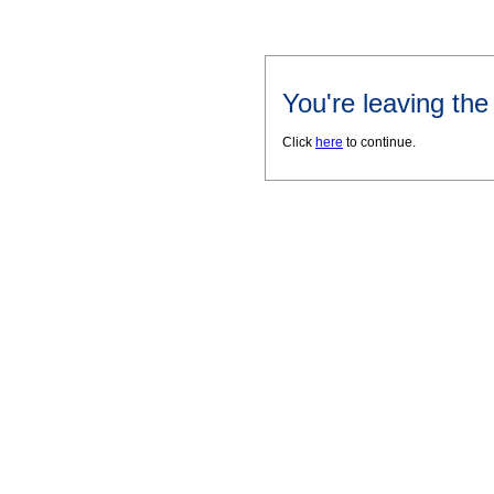
You're leaving th
Click
here
to continue.