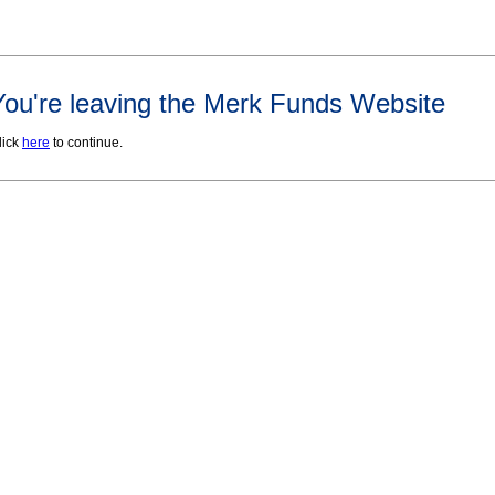
You're leaving the Merk Funds Website
lick
here
to continue.