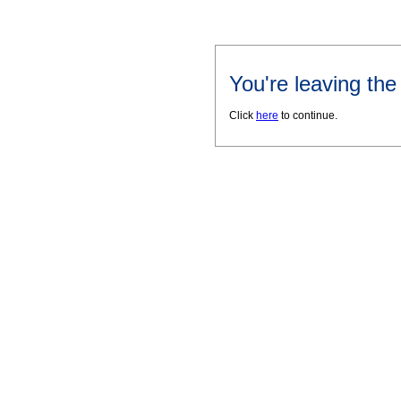
You're leaving th
Click
here
to continue.