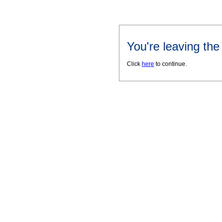
You're leaving th
Click
here
to continue.