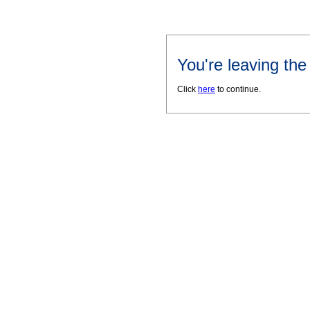
You're leaving th
Click
here
to continue.