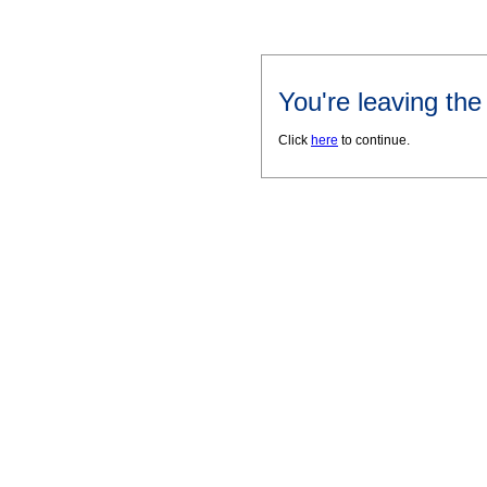
You're leaving th
Click
here
to continue.