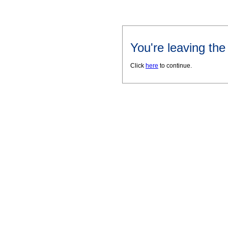
You're leaving th
Click
here
to continue.