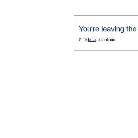
You're leaving th
Click
here
to continue.