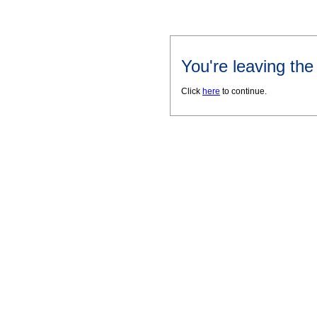
You're leaving th
Click
here
to continue.