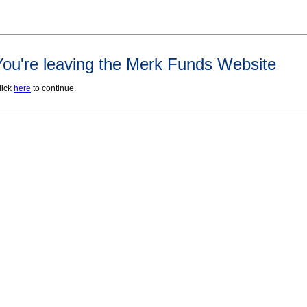
You're leaving the Merk Funds Website
lick
here
to continue.