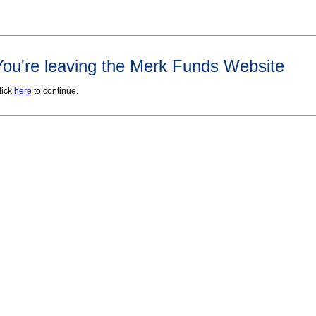
You're leaving the Merk Funds Website
lick
here
to continue.