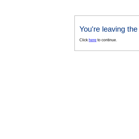
You're leaving th
Click
here
to continue.