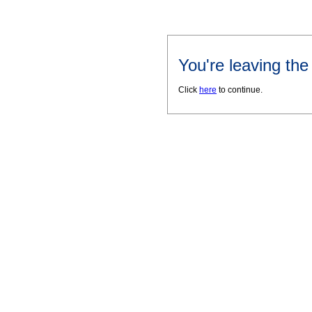
You're leaving th
Click
here
to continue.