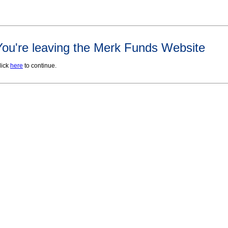
You're leaving the Merk Funds Website
lick
here
to continue.