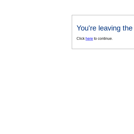
You're leaving th
Click
here
to continue.