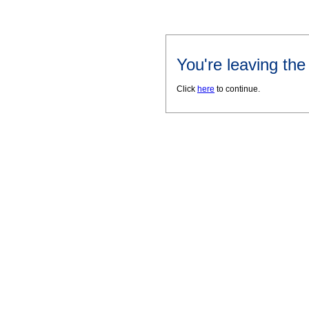
You're leaving th
Click
here
to continue.