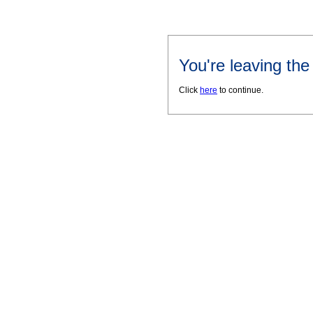
You're leaving th
Click
here
to continue.