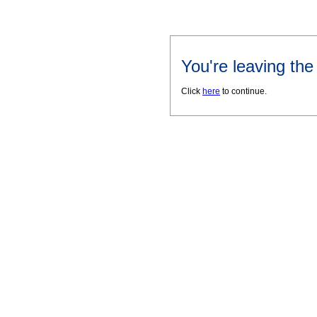
You're leaving th
Click
here
to continue.