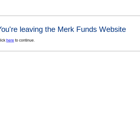
You're leaving the Merk Funds Website
lick
here
to continue.