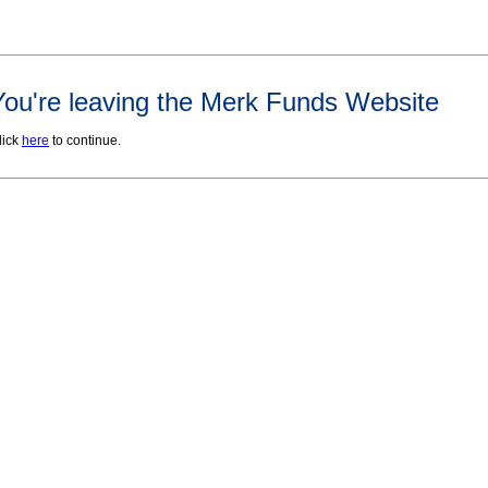
You're leaving the Merk Funds Website
lick
here
to continue.