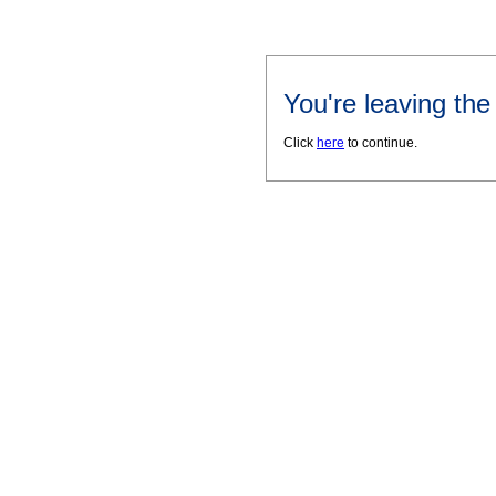
You're leaving th
Click
here
to continue.