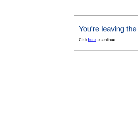
You're leaving th
Click
here
to continue.