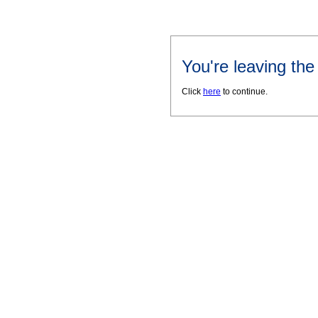
You're leaving th
Click
here
to continue.