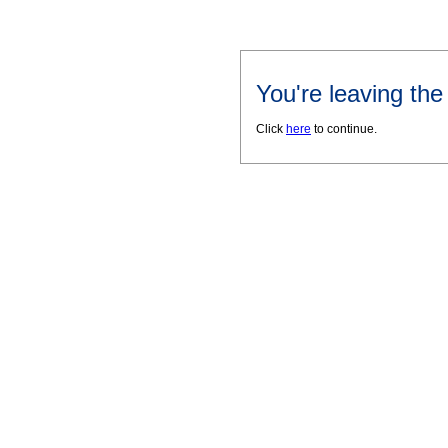
You're leaving th
Click
here
to continue.