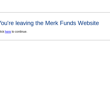
You're leaving the Merk Funds Website
lick
here
to continue.