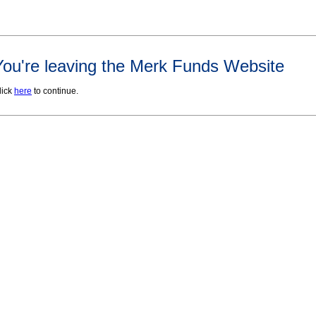
You're leaving the Merk Funds Website
lick
here
to continue.