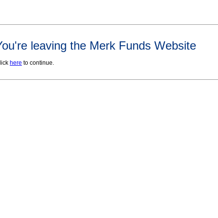
You're leaving the Merk Funds Website
lick
here
to continue.