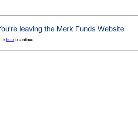
You're leaving the Merk Funds Website
lick
here
to continue.