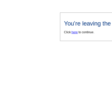
You're leaving th
Click
here
to continue.