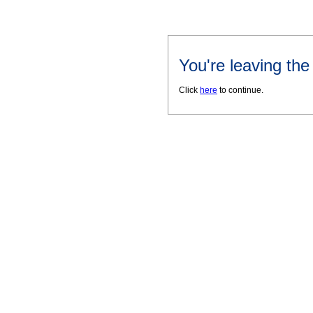
You're leaving th
Click
here
to continue.