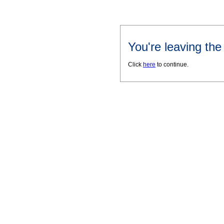
You're leaving th
Click
here
to continue.