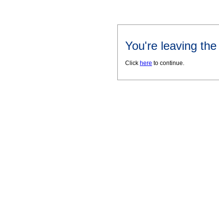
You're leaving th
Click
here
to continue.