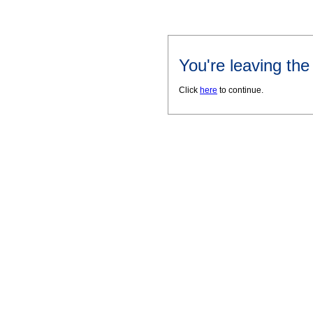
You're leaving th
Click
here
to continue.