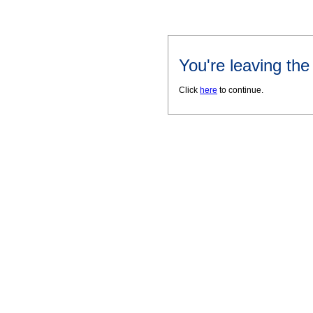
You're leaving th
Click
here
to continue.