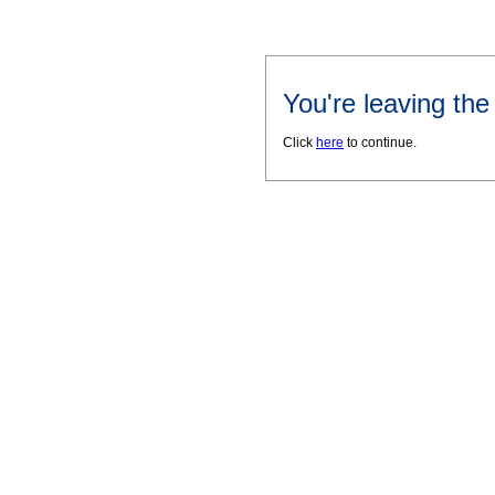
You're leaving th
Click
here
to continue.