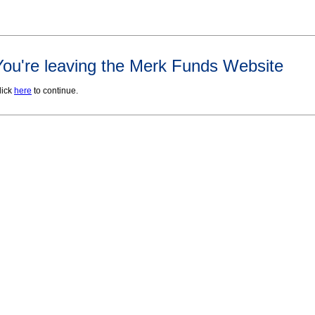
You're leaving the Merk Funds Website
lick
here
to continue.