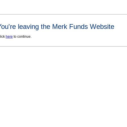
You're leaving the Merk Funds Website
lick
here
to continue.