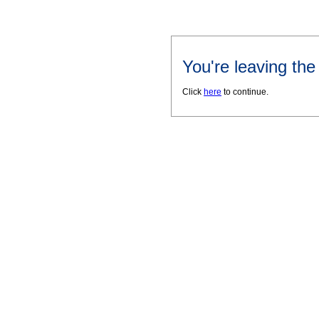
You're leaving th
Click
here
to continue.